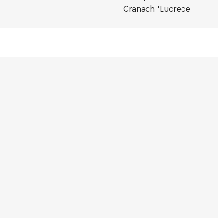
Cranach 'Lucrece