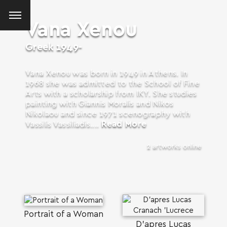
Vana Xenou
Greek
1949-
Vana Xenou was born in 1949 in Athens. In
1968 she was admitted to the School of Fine
Arts with a scholarship from IKY. She studies
painting with Giannis Moralis and Nikos
Nikolaou and since 1971 scenography with
Read More
Vassilis Vassiliadis....
2 artworks online
SEARCH AND PRESS ENTER
Portrait of a Woman
D'apres Lucas