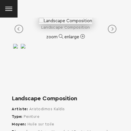
Landscape Composition
zoom
enlarge
Landscape Composition
Artiste
Aristodimos Kaldis
Type
Peinture
Moyen
Huile sur toile
SEARCH AND PRESS ENTER