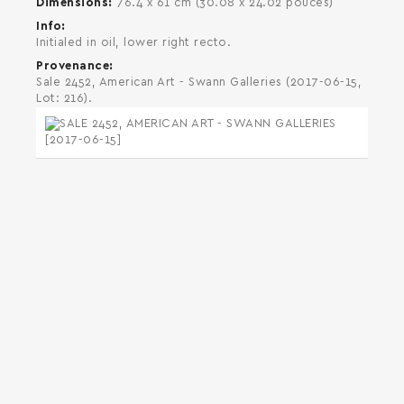
Dimensions
76.4 x 61 cm (30.08 x 24.02 pouces)
Info
Initialed in oil, lower right recto.
Provenance
Sale 2452, American Art - Swann Galleries (2017-06-15,
Lot: 216).