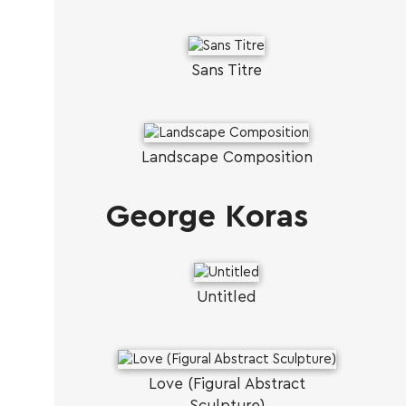
Sans Titre
Landscape Composition
George Koras
Untitled
Love (Figural Abstract
Sculpture)