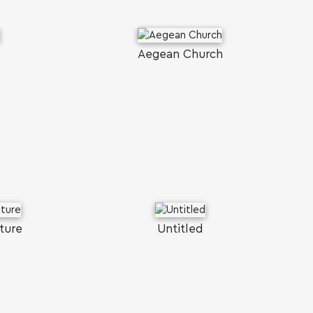
Aegean Church
ture
Untitled