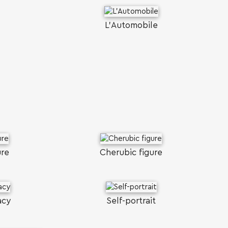
L'Αutomobile
ure
Cherubic figure
acy
Self-portrait