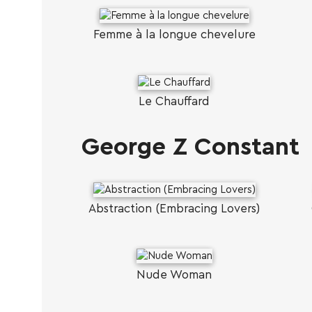
Femme à la longue chevelure
Le Chauffard
George Z Constant
Abstraction (Embracing Lovers)
Nude Woman