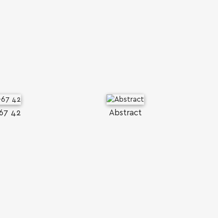
67 42
Abstract