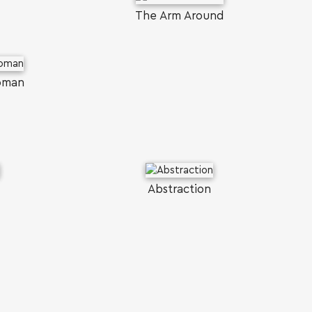
The Arm Around
Woman
Abstraction