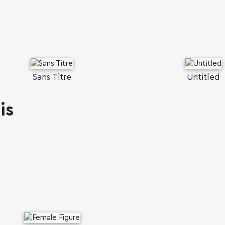
Sans Titre
Untitled
is