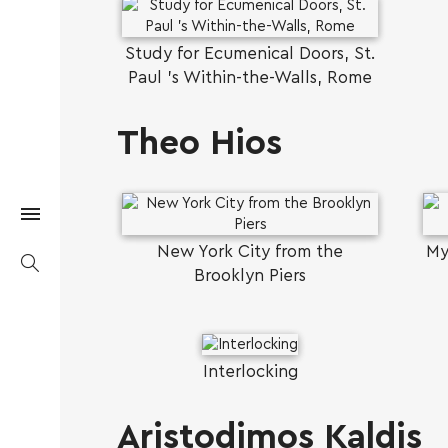
Study for Ecumenical Doors, St.
Paul 's Within-the-Walls, Rome
Theo Hios
New York City from the
My
Brooklyn Piers
Interlocking
Aristodimos Kaldis