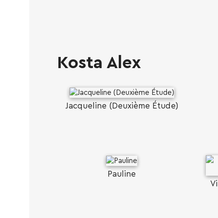
Kosta Alex
Jacqueline (Deuxième Étude)
Pauline
Vi