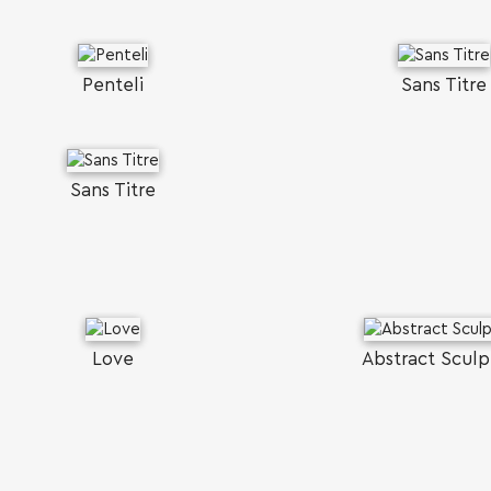
Penteli
Sans Titre
Sans Titre
Love
Abstract Sculp