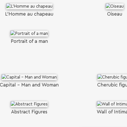
L’Homme au chapeau
Oiseau
Portrait of a man
Capital - Man and Woman
Cherubic fig
Abstract Figures
Wall of Intim