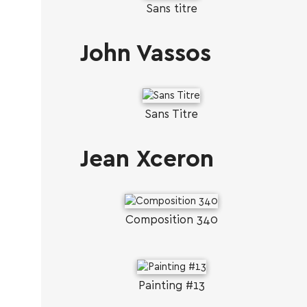
Sans titre
John Vassos
Sans Titre
Jean Xceron
Composition 340
Painting #13