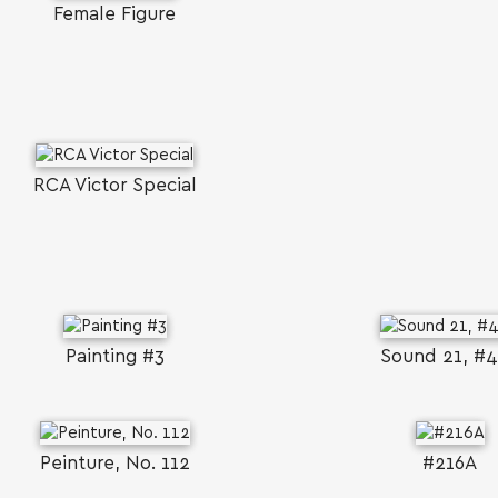
Female Figure
RCA Victor Special
Painting #3
Sound 21, #
Peinture, No. 112
#216A