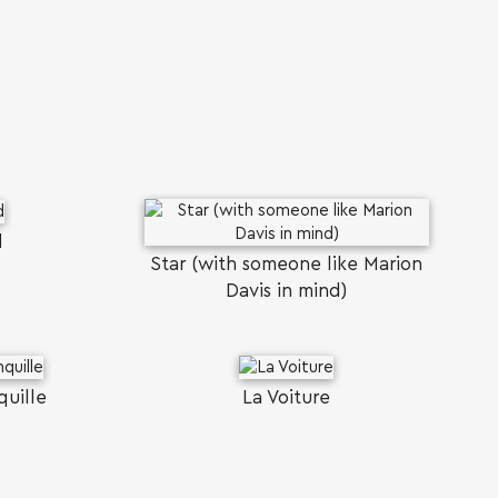
d
Star (with someone like Marion
Davis in mind)
quille
La Voiture