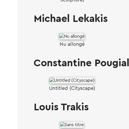
Michael Lekakis
Nu allongé
Constantine Pougial
Untitled (Cityscape)
Louis Trakis