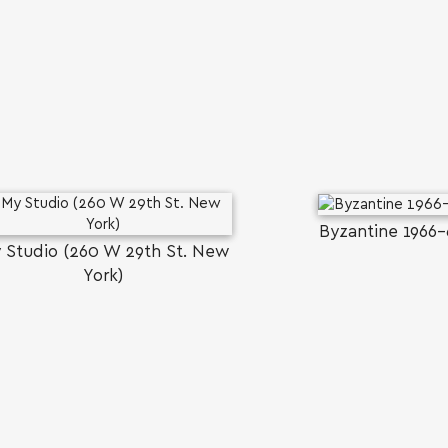
SEARCH AND PRESS ENTER
Byzantine 1966-
 Studio (260 W 29th St. New
York)