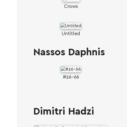
Crows
Untitled
Nassos Daphnis
#26-66
Dimitri Hadzi