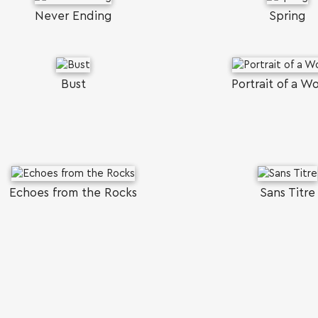
Never Ending
Spring
Bust
Portrait of a 
Echoes from the Rocks
Sans Titre