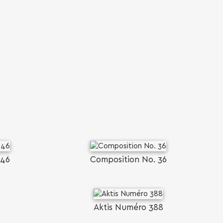
446
Composition No. 36
Aktis Numéro 388