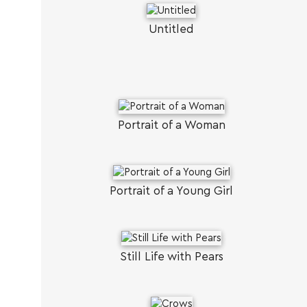
Untitled
Portrait of a Woman
Portrait of a Young Girl
Still Life with Pears