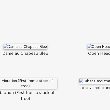
Dame au Chapeau Bleu
Open Hea
Laissez-moi tran
bration (First from a stack of
tree)