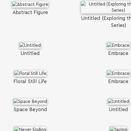
Abstract Figure
Untitled (Exploring t
Series)
Untitled
Embrace
Floral Still Life
Embrace
Space Beyond
Untitled