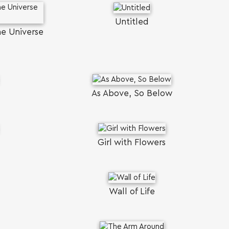
Untitled
he Universe
As Above, So Below
Girl with Flowers
Wall of Life