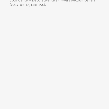
20th Century Decorative Arts - Myers Auction Gallery
(2019-02-17, Lot: 156).