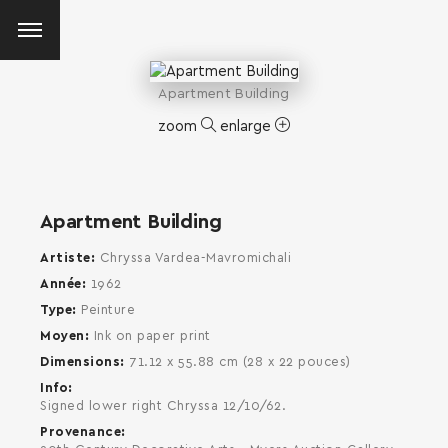
Apartment Building
zoom
enlarge
Apartment Building
Artiste
Chryssa Vardea-Mavromichali
Année
1962
Type
Peinture
Moyen
Ink on paper print
Dimensions
71.12 x 55.88 cm (28 x 22 pouces)
Info
Signed lower right Chryssa 12/10/62.
Provenance
SEARCH AND PRESS ENTER