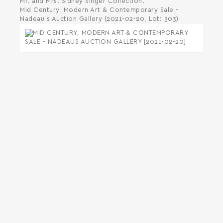
Mr. and Mrs. Sidney Singer Collection.
Mid Century, Modern Art & Contemporary Sale -
Nadeau's Auction Gallery (2021-02-20, Lot: 303)