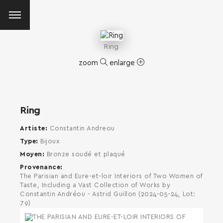
Ring
zoom
enlarge
Ring
Artiste
Constantin Andreou
Type
Bijoux
Moyen
Bronze soudé et plaqué
Provenance
The Parisian and Eure-et-loir Interiors of Two Women of
Taste, Including a Vast Collection of Works by
Constantin Andréou - Astrid Guillon (2024-05-24, Lot:
79)
SEARCH AND PRESS ENTER