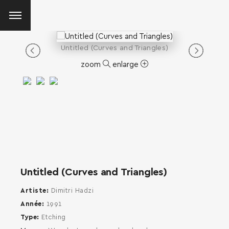
Untitled (Curves and Triangles)
zoom
enlarge
Untitled (Curves and Triangles)
Artiste
Dimitri Hadzi
Année
1991
Type
Etching
SEARCH AND PRESS ENTER