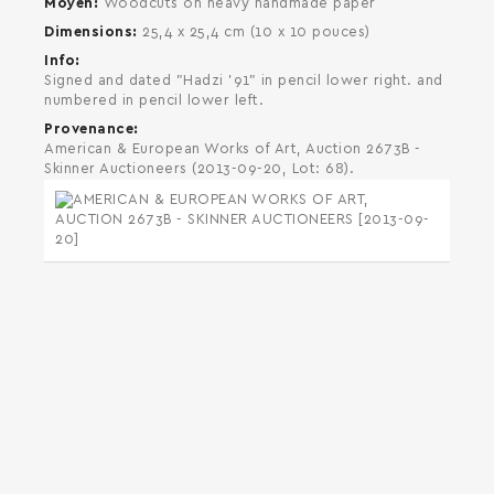
Moyen
Woodcuts on heavy handmade paper
Dimensions
25,4 x 25,4 cm (10 x 10 pouces)
Info
Signed and dated "Hadzi '91" in pencil lower right. and
numbered in pencil lower left.
Provenance
American & European Works of Art, Auction 2673B -
Skinner Auctioneers (2013-09-20, Lot: 68).