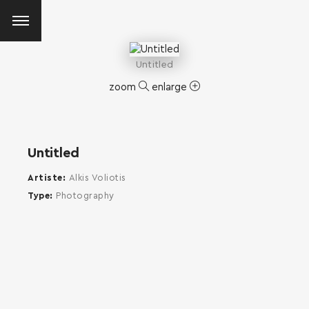
Untitled
zoom
enlarge
Untitled
Artiste
Alkis Voliotis
Type
Photography
SEARCH AND PRESS ENTER