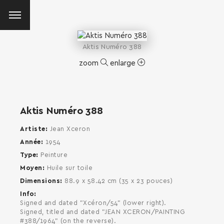
Aktis Numéro 388
zoom
enlarge
Aktis Numéro 388
Artiste
Jean Xceron
Année
1954
Type
Peinture
Moyen
Huile sur toile
Dimensions
88.9 x 58.42 cm (35 x 23 pouces)
Info
Signed and dated "Xcéron/54" (lower right).
Signed, titled and dated "JEAN XCERON/PAINTING
SEARCH AND PRESS ENTER
#388/1964" (on the reverse).