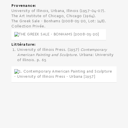
Provenance
University of Illinois, Urbana, Illinois (1957-04-07).
The Art Institute of Chicago, Chicago (1964).
The Greek Sale - Bonhams (2008-05-20, Lot: 148).
Collection Privée.
Littérature
University of Illinois Press. (1957)
Contemporary
American Painting and Sculpture
. Urbana: University
of Illinois. p. 65