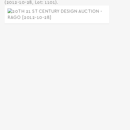
(2012-10-28, Lot: 1101).