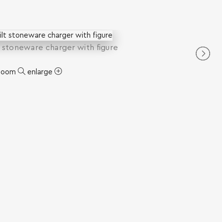
t stoneware charger with figure
zoom
enlarge