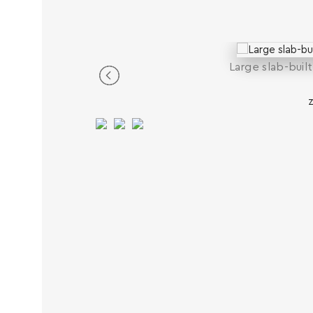
Large slab-buil