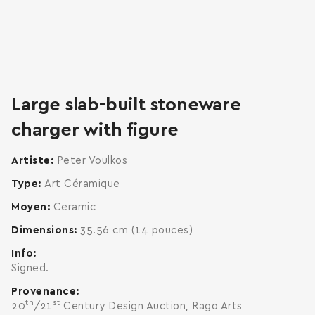
zoom
enlarge
Large slab-built stoneware
charger with figure
Artiste
Peter Voulkos
Type
Art Céramique
Moyen
Ceramic
Dimensions
35.56 cm (14 pouces)
Info
Signed.
Provenance
th
st
20
/21
Century Design Auction, Rago Arts