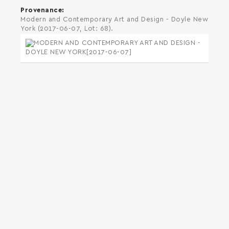
Provenance
Modern and Contemporary Art and Design - Doyle New
York (2017-06-07, Lot: 68).