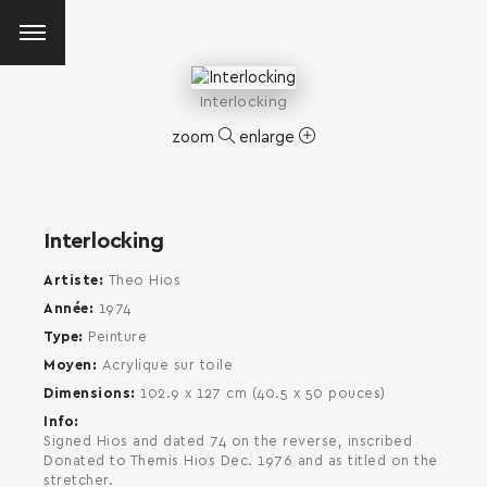
Interlocking
zoom
enlarge
Interlocking
Artiste
Theo Hios
Année
1974
Type
Peinture
Moyen
Acrylique sur toile
Dimensions
102.9 x 127 cm (40.5 x 50 pouces)
Info
Signed Hios and dated 74 on the reverse, inscribed
Donated to Themis Hios Dec. 1976 and as titled on the
SEARCH AND PRESS ENTER
stretcher.