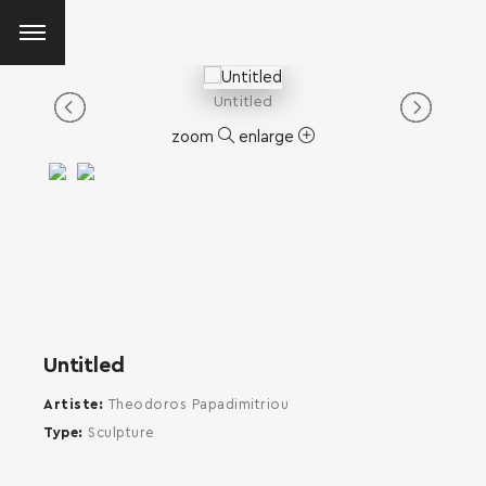
Untitled
zoom
enlarge
Untitled
Artiste
Theodoros Papadimitriou
Type
Sculpture
SEARCH AND PRESS ENTER