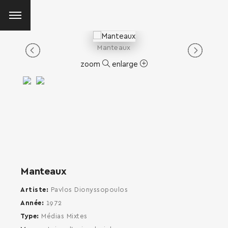
Manteaux
zoom
enlarge
Manteaux
Artiste
Pavlos Dionyssopoulos
Année
1972
Type
Médias Mixtes
SEARCH AND PRESS ENTER