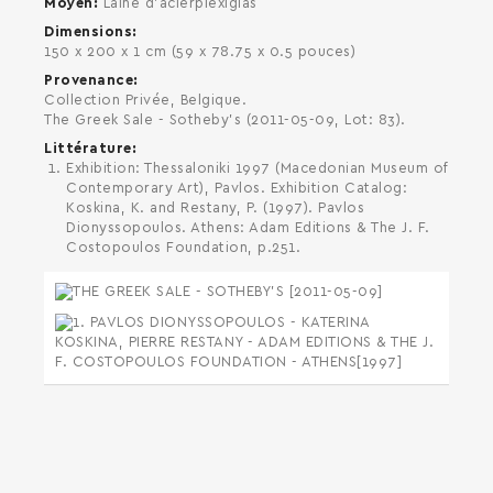
Moyen
Laine d'acierplexiglas
Dimensions
150 x 200 x 1 cm (59 x 78.75 x 0.5 pouces)
Provenance
Collection Privée, Belgique.
The Greek Sale - Sotheby's (2011-05-09, Lot: 83).
Littérature
Exhibition: Thessaloniki 1997 (Macedonian Museum of
Contemporary Art), Pavlos. Exhibition Catalog:
Koskina, K. and Restany, P. (1997). Pavlos
Dionyssopoulos. Athens: Adam Editions & The J. F.
Costopoulos Foundation, p.251.