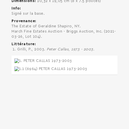
Dimensions
20,32 x 19,05 cm (8 x 7.5 pouces)
Info
Signé sur la base.
Provenance
The Estate of Geraldine Shapiro, NY.
March Fine Estates Auction - Briggs Auction, Inc. (2021-
03-26, Lot 104).
Littérature
Grilli, P., 2003.
Peter Callas, 1973 - 2003.