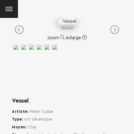
Vessel
zoom
enlarge
Vessel
Artiste
Peter Callas
Type
Art céramique
Moyen
Clay
SEARCH AND PRESS ENTER