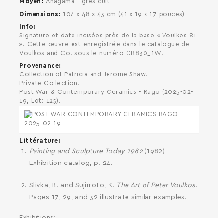
Moyen
Anagama - grès cuit
Dimensions
104 x 48 x 43 cm (41 x 19 x 17 pouces)
Info
Signature et date incisées près de la base « Voulkos 81
». Cette œuvre est enregistrée dans le catalogue de
Voulkos and Co. sous le numéro CR830_1W.
Provenance
Collection of Patricia and Jerome Shaw.
Private Collection.
Post War & Contemporary Ceramics - Rago (2025-02-
SEARCH AND PRESS ENTER
19, Lot: 125).
Littérature
Painting and Sculpture Today 1982
(1982)
Exhibition catalog, p. 24.
Slivka, R. and Sujimoto, K.
The Art of Peter Voulkos
.
Pages 17, 29, and 32 illustrate similar examples.
Exhibitions: