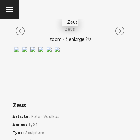
Zeus
zoom
enlarge
Zeus
Artiste
Peter Voulkos
Année
1981
Type
Sculpture