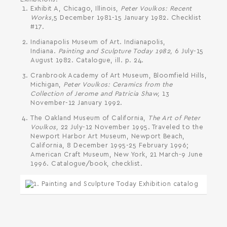
Exhibit A, Chicago, Illinois,
Peter Voulkos: Recent
Works,
5 December 1981-15 January 1982. Checklist
#17.
Indianapolis Museum of Art. Indianapolis,
Indiana.
Painting and Sculpture Today 1982,
6 July-15
August 1982. Catalogue, ill. p. 24.
Cranbrook Academy of Art Museum, Bloomfield Hills,
Michigan,
Peter Voulkos: Ceramics from the
Collection of Jerome and Patricia Shaw,
13
November-12 January 1992.
The Oakland Museum of California,
The Art of Peter
Voulkos,
22 July-12 November 1995. Traveled to the
Newport Harbor Art Museum, Newport Beach,
California, 8 December 1995-25 February 1996;
American Craft Museum, New York, 21 March-9 June
1996. Catalogue/book, checklist.