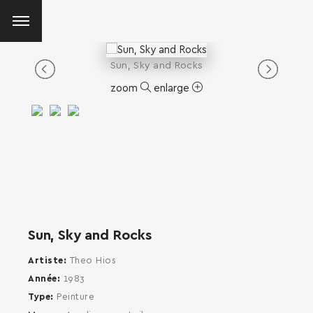
Sun, Sky and Rocks
zoom
enlarge
Sun, Sky and Rocks
Artiste
Theo Hios
Année
1983
Type
Peinture
SEARCH AND PRESS ENTER