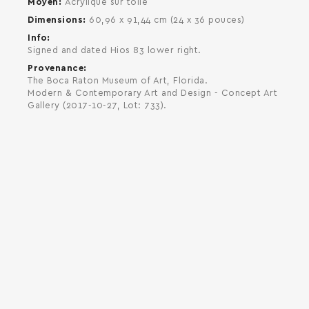
Moyen
Acrylique sur toile
Dimensions
60,96 x 91,44 cm (24 x 36 pouces)
Info
Signed and dated Hios 83 lower right.
Provenance
The Boca Raton Museum of Art, Florida.
Modern & Contemporary Art and Design - Concept Art
Gallery (2017-10-27, Lot: 733).