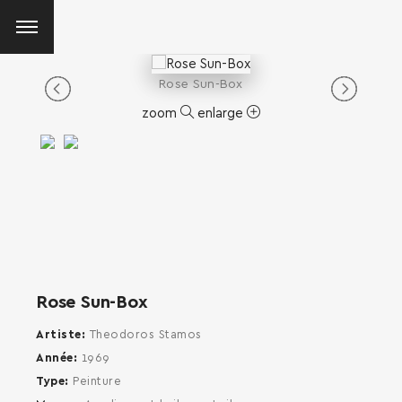
Rose Sun-Box
zoom
enlarge
Rose Sun-Box
Artiste
Theodoros Stamos
Année
1969
Type
Peinture