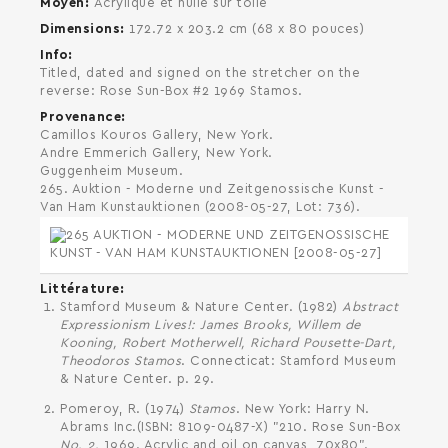
Moyen
Acrylique et huile sur toile
Dimensions
172.72 x 203.2 cm (68 x 80 pouces)
Info
Titled, dated and signed on the stretcher on the
reverse: Rose Sun-Box #2 1969 Stamos.
SEARCH AND PRESS ENTER
Provenance
Camillos Kouros Gallery, New York.
Andre Emmerich Gallery, New York.
Guggenheim Museum.
265. Auktion - Moderne und Zeitgenossische Kunst -
Van Ham Kunstauktionen (2008-05-27, Lot: 736).
Littérature
Stamford Museum & Nature Center. (1982)
Abstract
Expressionism Lives!: James Brooks, Willem de
Kooning, Robert Motherwell, Richard Pousette-Dart,
Theodoros Stamos
. Connecticat: Stamford Museum
& Nature Center. p. 29.
Pomeroy, R. (1974)
Stamos
. New York: Harry N.
Abrams Inc.(ISBN: 8109-0487-X) "210. Rose Sun-Box
No. 2.
1969. Acrylic and oil on canvas, 70x80".