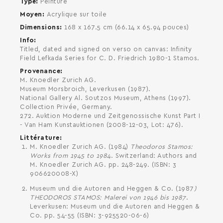
Type
Peinture
Moyen
Acrylique sur toile
Dimensions
168 x 167.5 cm (66.14 x 65.94 pouces)
Info
Titled, dated and signed on verso on canvas: Infinity
Field Lefkada Series for C. D. Friedrich 1980-1 Stamos.
Provenance
M. Knoedler Zurich AG.
SEARCH AND PRESS ENTER
Museum Morsbroich, Leverkusen (1987).
National Gallery Al. Soutzos Museum, Athens (1997).
Collection Privée, Germany.
272. Auktion Moderne und Zeitgenossische Kunst Part I
- Van Ham Kunstauktionen (2008-12-03, Lot: 476).
Littérature
M. Knoedler Zurich AG. (1984)
Theodoros Stamos:
Works from 1945 to 1984
. Switzerland: Authors and
M. Knoedler Zurich AG. pp. 248-249. (ISBN: 3
906620008-X)
Museum und die Autoren and Heggen & Co. (1987
)
THEODOROS STAMOS: Malerei von 1946 bis 1987
.
Leverkusen: Museum und die Autoren and Heggen &
Co. pp. 54-55 (ISBN: 3-925520-06-6)