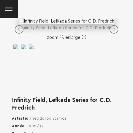
Infinity Field, Lefkada Series for C.D. Fredrich
zoom
enlarge
Infinity Field, Lefkada Series for C.D.
Fredrich
Artiste
Theodoros Stamos
Année
1980/81