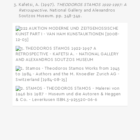
Kafetsi, A. (1997).
THEODOROS STAMOS 1922-1997: A
Retrospective
. National Gallery and Alexandros
Soutzos Museum. pp. 348-349.