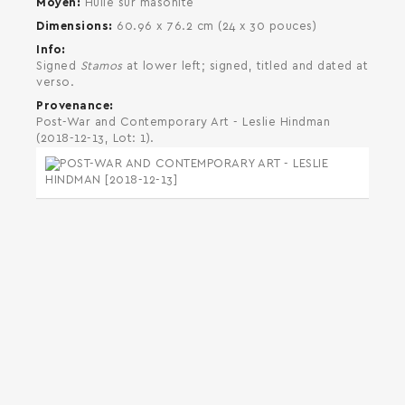
Moyen
Huile sur masonite
Dimensions
60.96 x 76.2 cm (24 x 30 pouces)
Info
Signed
Stamos
at lower left; signed, titled and dated at
verso.
Provenance
Post-War and Contemporary Art - Leslie Hindman
(2018-12-13, Lot: 1).