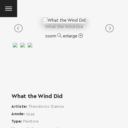
What the Wind Did
zoom
enlarge
What the Wind Did
Artiste
Theodoros Stamos
Année
1949
Type
Peinture
SEARCH AND PRESS ENTER