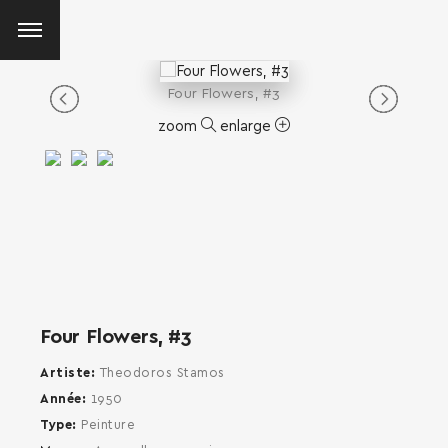
Four Flowers, #3
zoom
enlarge
Four Flowers, #3
Artiste
Theodoros Stamos
Année
1950
Type
Peinture
SEARCH AND PRESS ENTER