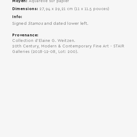
Moyen
Aquarelle sur papier
Dimensions
27,94 x 29,21 cm (11 x 11.5 pouces)
Info
Signed
Stamos
and dated lower left.
Provenance
Collection d'Elaine G. Weitzen.
20th Century, Modern & Contemporary Fine Art - STAIR
Galleries (2018-12-08, Lot: 200).