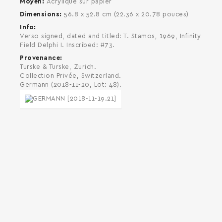
Moyen
Acrylique sur papier
Dimensions
56.8 x 52.8 cm (22.36 x 20.78 pouces)
Info
Verso signed, dated and titled: T. Stamos, 1969, Infinity
Field Delphi I. Inscribed: #73.
Provenance
Turske & Turske, Zurich.
Collection Privée, Switzerland.
Germann (2018-11-20, Lot: 48).