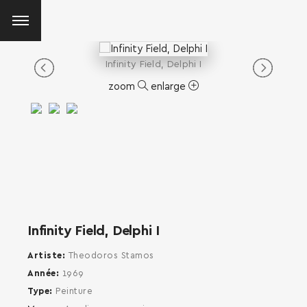
Infinity Field, Delphi I
zoom
enlarge
Infinity Field, Delphi I
Artiste
Theodoros Stamos
Année
1969
Type
Peinture
SEARCH AND PRESS ENTER