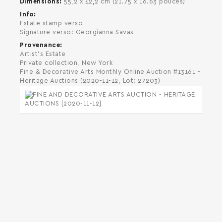
Dimensions
55,2 x 42,2 cm (21.75 x 16.63 pouces)
Info
Estate stamp verso
Signature verso: Georgianna Savas
Provenance
Artist's Estate
Private collection, New York
Fine & Decorative Arts Monthly Online Auction #13161 -
Heritage Auctions (2020-11-12, Lot: 27203)