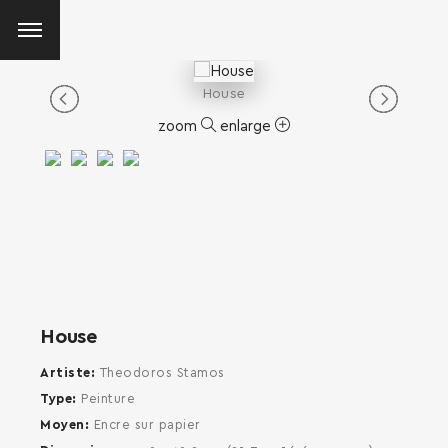
House
zoom
enlarge
House
Artiste
Theodoros Stamos
Type
Peinture
Moyen
Encre sur papier
SEARCH AND PRESS ENTER