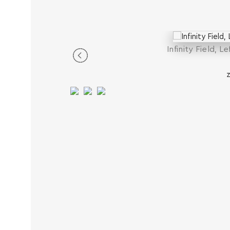
Infinity Field, L