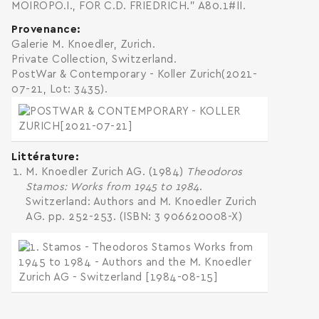
MOIROPO.I., FOR C.D. FRIEDRICH." A80.1#II.
Provenance
Galerie M. Knoedler, Zurich.
Private Collection, Switzerland.
PostWar & Contemporary - Koller Zurich(2021-
07-21, Lot: 3435).
Littérature
M. Knoedler Zurich AG. (1984)
Theodoros
Stamos: Works from 1945 to 1984
.
Switzerland: Authors and M. Knoedler Zurich
AG. pp. 252-253. (ISBN: 3 906620008-X)