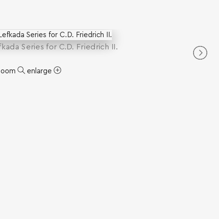
efkada Series for C.D. Friedrich II.
zoom
enlarge