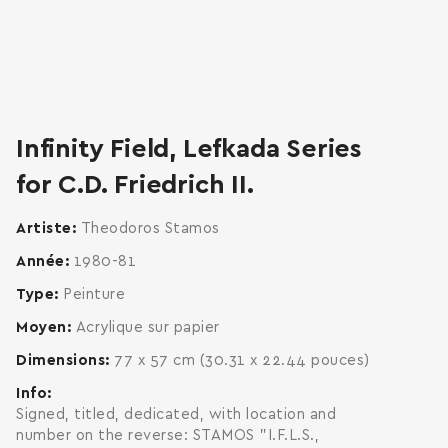
zoom
enlarge
Infinity Field, Lefkada Series
for C.D. Friedrich II.
Artiste
Theodoros Stamos
Année
1980-81
Type
Peinture
Moyen
Acrylique sur papier
Dimensions
77 x 57 cm (30.31 x 22.44 pouces)
Info
Signed, titled, dedicated, with location and
number on the reverse: STAMOS "I.F.L.S.,