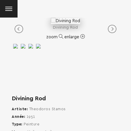
Divining Rod
zoom
enlarge
Divining Rod
Artiste
Theodoros Stamos
Année
1951
Type
Peinture
SEARCH AND PRESS ENTER