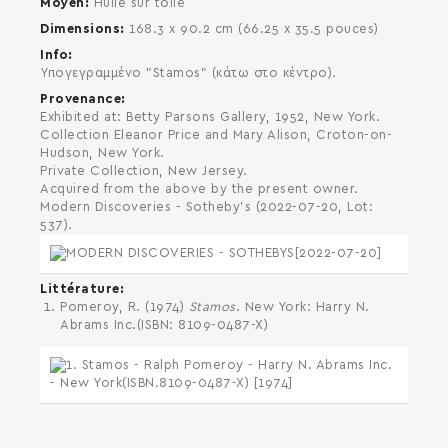
Moyen
Huile sur toile
Dimensions
168.3 x 90.2 cm (66.25 x 35.5 pouces)
Info
Υπογεγραμμένο "Stamos" (κάτω στο κέντρο).
Provenance
Exhibited at: Betty Parsons Gallery, 1952, New York.
Collection Eleanor Price and Mary Alison, Croton-on-
Hudson, New York.
Private Collection, New Jersey.
Acquired from the above by the present owner.
Modern Discoveries - Sotheby's (2022-07-20, Lot:
537).
Littérature
Pomeroy, R. (1974)
Stamos
. New York: Harry N.
Abrams Inc.(ISBN: 8109-0487-X)