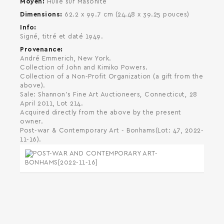
Moyen
Huile sur Masonite
Dimensions
62.2 x 99.7 cm (24.48 x 39.25 pouces)
Info
Signé, titré et daté 1949.
Provenance
André Emmerich, New York.
Collection of John and Kimiko Powers.
Collection of a Non-Profit Organization (a gift from the
above).
Sale: Shannon's Fine Art Auctioneers, Connecticut, 28
April 2011, Lot 214.
Acquired directly from the above by the present
owner.
Post-war & Contemporary Art - Bonhams(Lot: 47, 2022-
11-16).