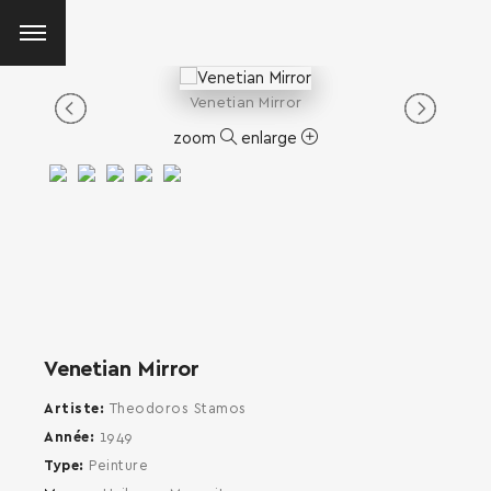
Venetian Mirror
zoom
enlarge
Venetian Mirror
Artiste
Theodoros Stamos
Année
1949
Type
Peinture
SEARCH AND PRESS ENTER