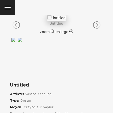
Untitled
zoom
enlarge
Untitled
Artiste
Vassos Kanellos
Type
Dessin
Moyen
Crayon sur papier
SEARCH AND PRESS ENTER