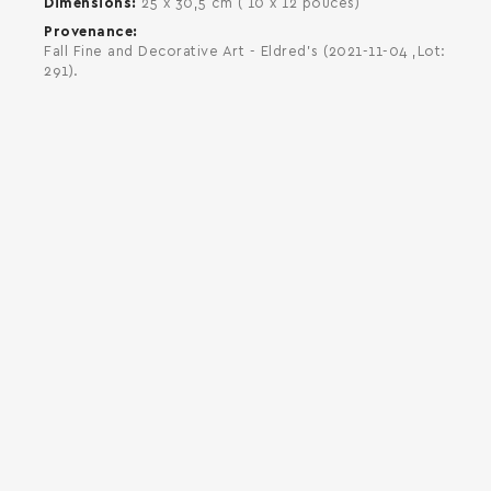
Dimensions
25 x 30,5 cm ( 10 x 12 pouces)
Provenance
Fall Fine and Decorative Art - Eldred's (2021-11-04 ,Lot:
291).