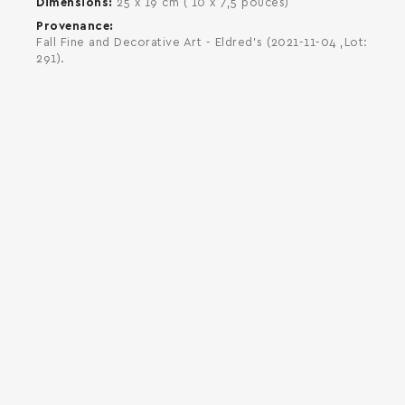
Dimensions
25 x 19 cm ( 10 x 7,5 pouces)
Provenance
Fall Fine and Decorative Art - Eldred's (2021-11-04 ,Lot:
291).