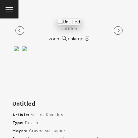
Untitled
zoom
enlarge
Untitled
Artiste
Vassos Kanellos
Type
Dessin
Moyen
Crayon sur papier
SEARCH AND PRESS ENTER