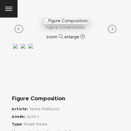
Figure Composition
zoom
enlarge
Figure Composition
Artiste
Yannis Maltezos
Année
1960's
Type
Mixed Media
SEARCH AND PRESS ENTER