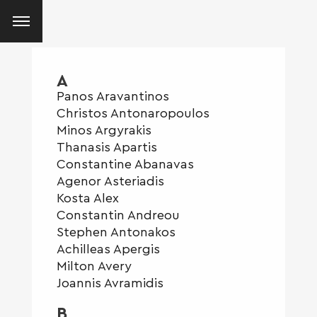
A
Panos Aravantinos
Christos Antonaropoulos
Minos Argyrakis
Thanasis Apartis
Constantine Abanavas
Agenor Asteriadis
Kosta Alex
Constantin Andreou
Stephen Antonakos
Achilleas Apergis
Milton Avery
Joannis Avramidis
SEARCH AND PRESS ENTER
B