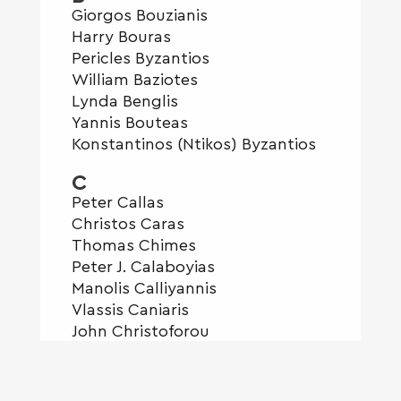
Giorgos Bouzianis
Harry Bouras
Pericles Byzantios
William Baziotes
Lynda Benglis
Yannis Bouteas
Konstantinos (Ntikos) Byzantios
C
Peter Callas
Christos Caras
Thomas Chimes
Peter J. Calaboyias
Manolis Calliyannis
Vlassis Caniaris
John Christoforou
George Z Constant
Valerios Caloutsis
Costas Coulentianos