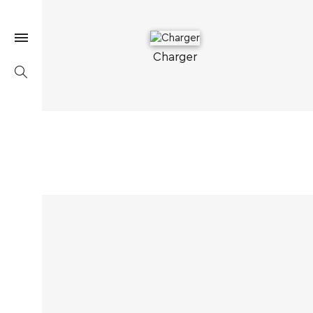
Charger