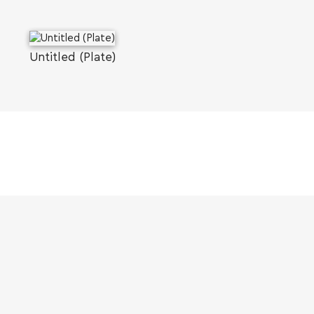
Untitled (Plate)