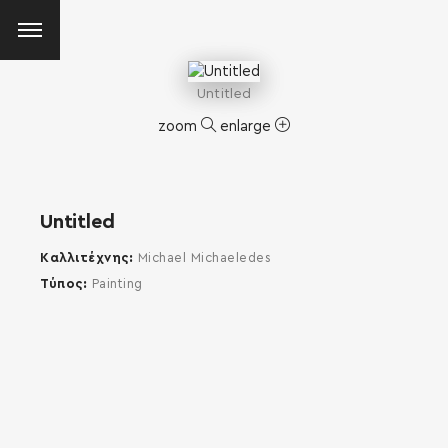
Untitled
zoom
enlarge
Untitled
Καλλιτέχνης
Michael Michaeledes
Τύπος
Painting
SEARCH AND PRESS ENTER