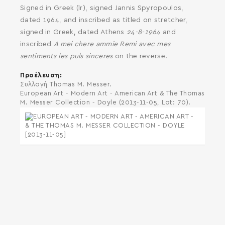
Signed in Greek (lr), signed Jannis Spyropoulos,
dated 1964, and inscribed as titled on stretcher,
signed in Greek, dated Athens
24-8-1964
and
inscribed
A mei chere ammie Remi avec mes
sentiments les puls sinceres
on the reverse.
Προέλευση
Συλλογή Thomas M. Messer.
European Art - Modern Art - American Art & The Thomas
M. Messer Collection - Doyle (2013-11-05, Lot: 70).