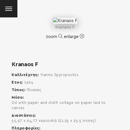
Kranaos F
zoom
enlarge
Kranaos F
Καλλιτέχνης
Yiannis Spyropoulos
Έτος
1964
Τύπος
Πίνακας
Μέσο
Oil with paper and cloth collage on paper laid to
canvas
Διαστάσεις
53,97 x 64,77 εκατοστά (21.25 x 25.5 ίντσες)
SEARCH AND PRESS ENTER
Πληροφορίες