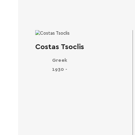
Costas Tsoclis
Greek
1930 -