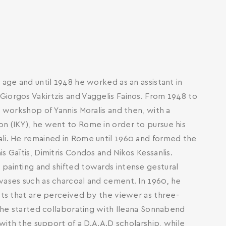
 age and until 1948 he worked as an assistant in
iorgos Vakirtzis and Vaggelis Fainos. From 1948 to
e workshop of Yannis Moralis and then, with a
on (IKY), he went to Rome in order to pursue his
ali. He remained in Rome until 1960 and formed the
s Gaïtis, Dimitris Condos and Nikos Kessanlis.
 painting and shifted towards intense gestural
vases such as charcoal and cement. In 1960, he
ects that are perceived by the viewer as three-
, he started collaborating with Ileana Sonnabend
 with the support of a D.A.A.D scholarship, while