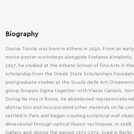
Biography
Costas Tsoclis was born in Athens in 1930. From an early
movie poster workshops alongside Stefanos Almaliotis, G
1957, he studied at the Athens School of Fine Arts in th
scholarship from the Greek State Scholarships Foundati
postgraduate studies at the Scuola delle Arti Ornament
group Gruppo Sigma together with Vlassis Caniaris, Yanni
During his stay in Rome, he abandoned representational
abstraction and incorporated other materials on his can
settled in Paris and began creating sculptural wall obj
dimensional through optical illusion techniques. In 1968
Gallery and, during the period 1971-1972, lived in Berlin
SEARCH AND PRESS ENTER