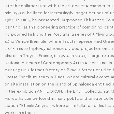
later he collaborated with the art dealer Alexander Iolas
mid-1970s, he lived for increasingly longer periods of 
1984. In 1985, he presented Harpooned Fish at the Zoumbo
painting” as this pioneering practice of combining pai
Harpooned Fish and the Portraits, a series of 5 “living 
42nd Venice Biennale, where Tsoclis represented Greece
a 45-minute triple-synchronized video projection on an i
church in Troyes, France, in 1990. In 2001, a large retro
National Museum of Contemporary Art in Athens and, in 2
paintings in a former factory on Piraeus Street entitled
Costas Tsoclis museum in Tinos, where cultural events 
on-site installation on the island of Spinalonga entitled 
in the exhibition ANTIDORON. The EMST Collection at t
His works can be found in many public and private colle
station “Ethniki Amyna”, where an installation of his ha
works in Athens.