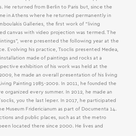
. He returned from Berlin to Paris but, since the
time in Athens where he returned permanently in
ulakis Galleries, the first work of “living
nted canvas with video projection was termed. The
paintings”, were presented the following year at the
. Evolving his practice, Tsoclis presented Medea,
nstallation made of paintings and rocks at a
spective exhibition of his work was held at the
009, he made an overall presentation of his living
 Living Painting 1985-2009. In 2011, he founded the
are organized every summer. In 2012, he made an
Τsoclis, you the last leper. In 2017, he participated
he Museum Fridericianum as part of Documenta 14.
ctions and public places, such as at the metro
s been located there since 2000. He lives and