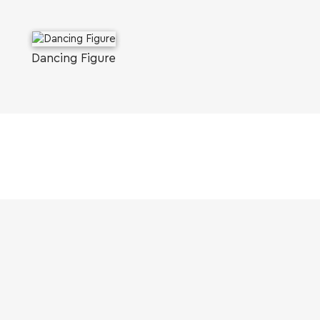
Dancing Figure