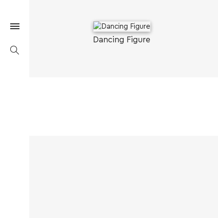
Dancing Figure