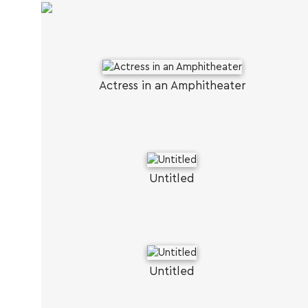
Actress in an Amphitheater
Untitled
Untitled