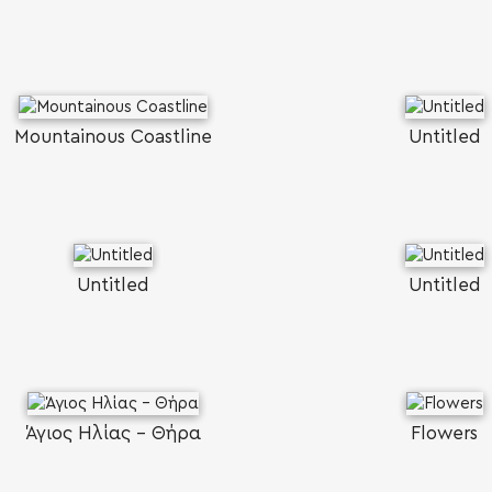
Mountainous Coastline
Untitled
Untitled
Untitled
Άγιος Ηλίας - Θήρα
Flowers
SEARCH AND PRESS ENTER