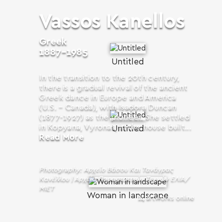
Vassos Kanellos
Greek
1887-1985
Untitled
In the transition to the 20th century,
there is a gradual revival of the ancient
Greek dance in Europe and America
(U.S. – Canada), with Isadora Duncan
(1877-1927) as the pioneer. She settled
in Kopyana, Vyronas, in the house built...
Untitled
Read More
Photography: Αρχείο Βάσου Και Τανάγρας
Κανέλλου | Αρχεία Παραστατικών Τεχνών ΕΛΙΑ/
ΜΙΕΤ
Woman in landscape
14 artworks online