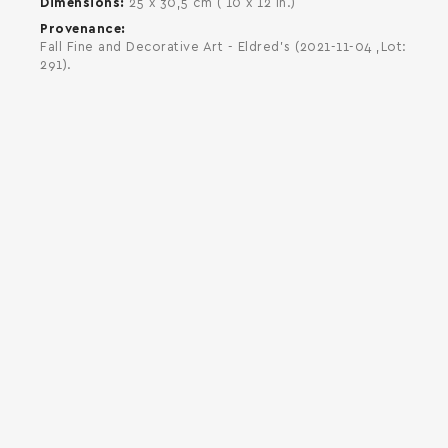
Dimensions
25 x 30,5 cm ( 10 x 12 in.)
Provenance
Fall Fine and Decorative Art - Eldred's (2021-11-04 ,Lot:
291).