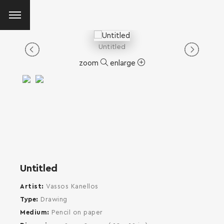
Untitled
zoom
enlarge
Untitled
Artist
Vassos Kanellos
Type
Drawing
Medium
Pencil on paper
SEARCH AND PRESS ENTER