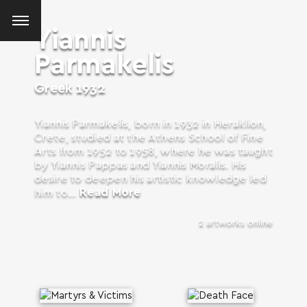
Yiannis
Parmakelis
Greek
1932
Yiannis Parmakelis, born in 1932 in Heraklion,
Crete, studied at the Athens School of Fine
Arts from 1952 to 1958, where he was taught
by Yiannis Pappas and Yiannis Moralis. His
desire to deepen his artistic knowledge led
Read More
him to...
2 artworks online
SEARCH AND PRESS ENTER