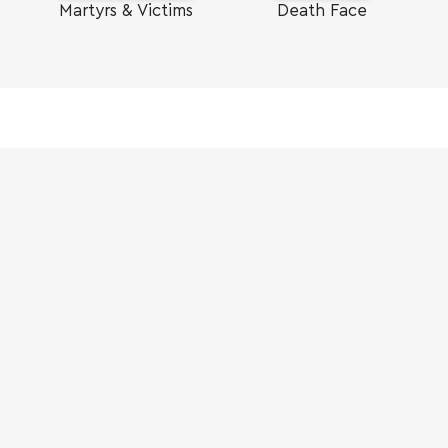
Martyrs & Victims
Death Face