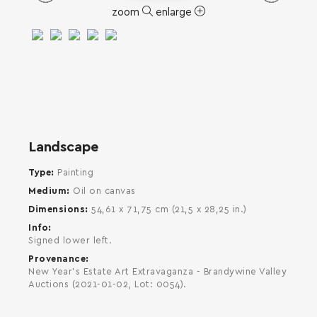
zoom
enlarge
SEARCH AND PRESS ENTER
Landscape
Type
Painting
Medium
Oil on canvas
Dimensions
54,61 x 71,75 cm (21,5 x 28,25 in.)
Info
Signed lower left.
Provenance
New Year's Estate Art Extravaganza - Brandywine Valley
Auctions (2021-01-02, Lot: 0054).