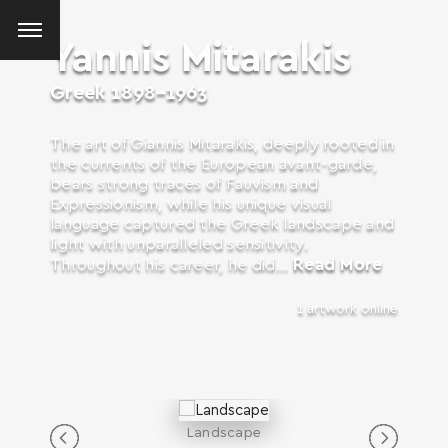
Yannis Mitarakis
Greek
1898-1963
The art of Giannis Mitarakis, deeply rooted in
the currents of the European avant-garde,
bears strong traces of Fauvism and
Expressionism, while his unique visual
language captured the Greek landscape and
light with unparalleled sensitivity.
Read More
Throughout his career, he did...
1 artwork online
Landscape