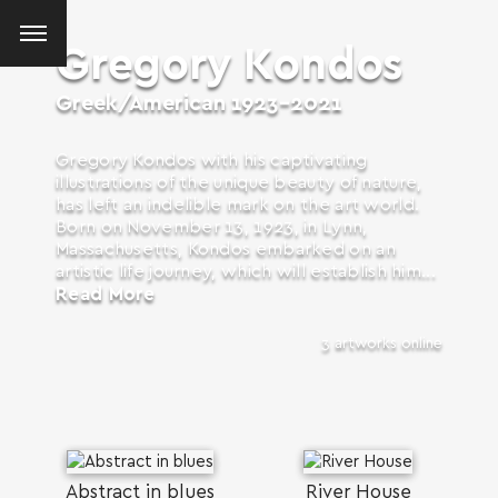
Gregory Kondos
Greek/American
1923-2021
Gregory Kondos with his captivating
illustrations of the unique beauty of nature,
has left an indelible mark on the art world.
Born on November 13, 1923, in Lynn,
Massachusetts, Kondos embarked on an
artistic life journey, which will establish him...
Read More
3 artworks online
SEARCH AND PRESS ENTER
Abstract in blues
River House