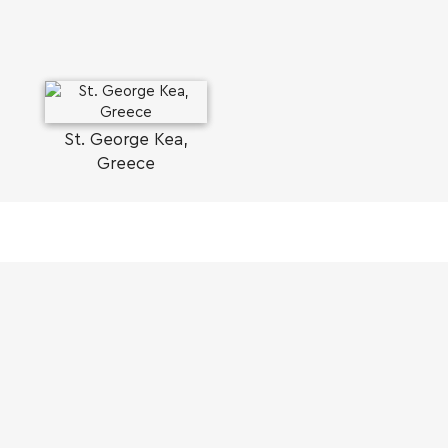
St. George Kea,
Greece