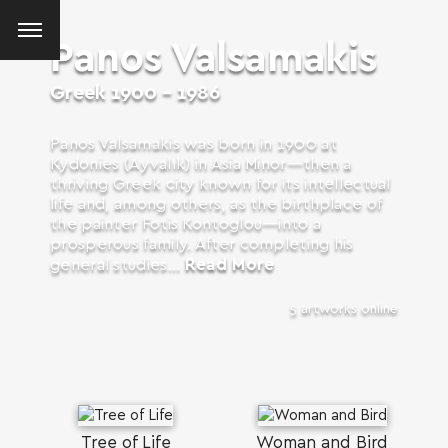
Panos Valsamakis
Greek
1900 - 1986
Panos Valsamakis was born in 1900 at
Kydonies (Ayvalık) in Asia Minor—then a
thriving Greek city known for its intellectual
life and, among others, as the birthplace of
the painter Fotis Kontoglou—into a
prosperous family. After completing his
Read More
general studies...
5 artworks online
SEARCH AND PRESS ENTER
Tree of Life
Woman and Bird