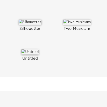
Silhouettes
Two Musicians
Untitled