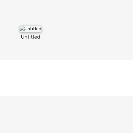
Untitled
SEARCH AND PRESS ENTER