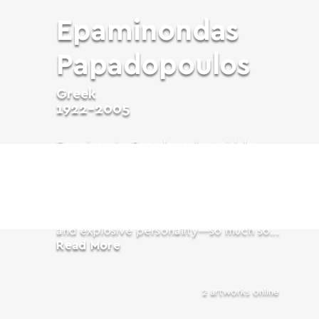
Epaminondas
Papadopoulos
Greek
1922-2005
Epaminondas Papadopoulos, widely
known by his artistic pseudonym Nonda
(1922–2005), was a pioneering Greek
artist whose work left an indelible mark
on the world of art during the postwar
period, especially in Paris. A charismatic
and explosive personality—so much so...
Read More
2 artworks online