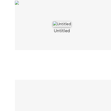
Untitled