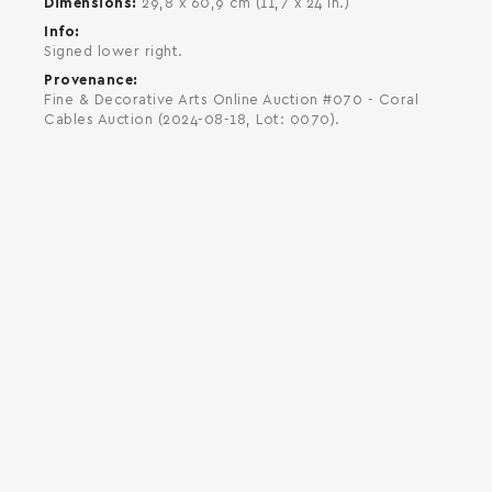
Dimensions
29,8 x 60,9 cm (11,7 x 24 in.)
Info
Signed lower right.
Provenance
Fine & Decorative Arts Online Auction #070 - Coral
Cables Auction (2024-08-18, Lot: 0070).