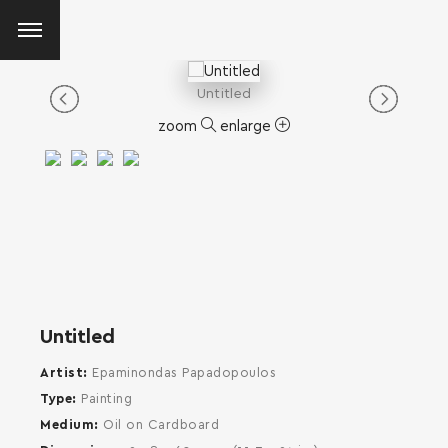
Untitled
zoom
enlarge
Untitled
Artist
Epaminondas Papadopoulos
Type
Painting
Medium
Oil on Cardboard
SEARCH AND PRESS ENTER