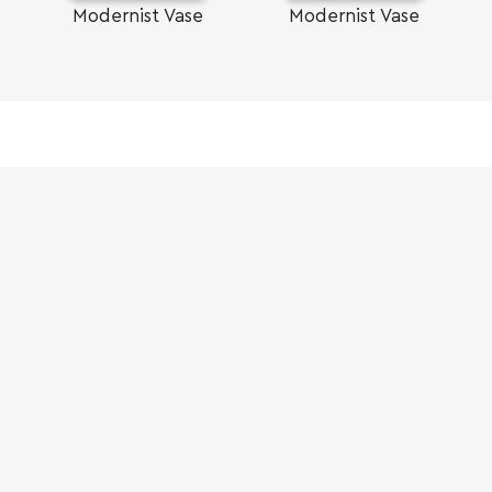
Modernist Vase
Modernist Vase