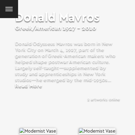
Donald Mavros
Greek/American
1927 - 2010
Donald Odysseus Mavros was born in New
York City on March 4, 1927, part of the
generation of Greek-American makers who
helped shape postwar American culture.
Largely self-taught—supplemented by
study and apprenticeships in New York
studios—he emerged by the mid-1950s...
Read More
2 artworks online
SEARCH AND PRESS ENTER