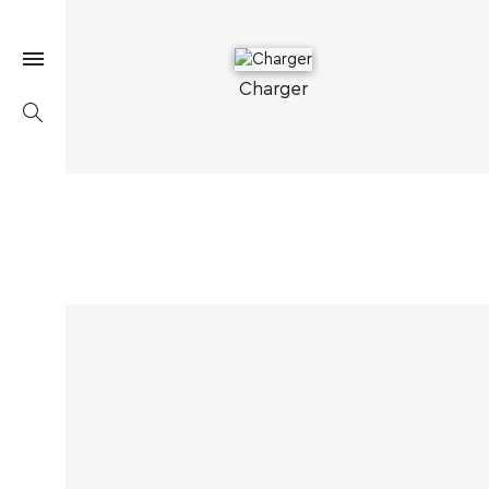
Charger