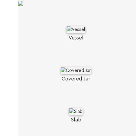
Vessel
Covered Jar
Slab