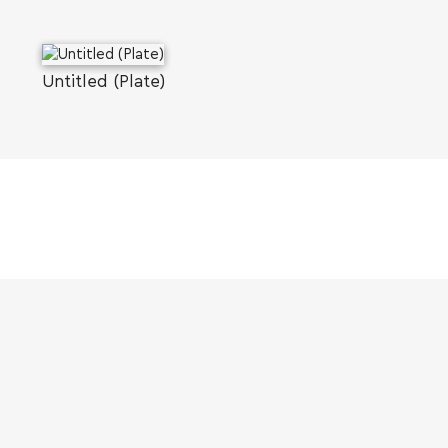
Untitled (Plate)