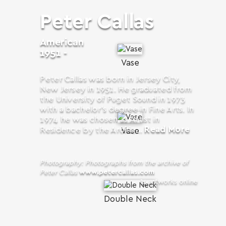
Peter Callas
American
1951 -
Vase
Peter Callas was born in Jersey City,
New Jersey in 1951. He graduated from
the University of Puget Sound in 1973
with a bachelor’s degree in Fine Arts. In
1974 he was chosen as Artist in
Read More
Residence by the Archie...
Vase
Photography: Photographs from the archive of
Peter Callas
www.petercallas.com
14 artworks online
Double Neck