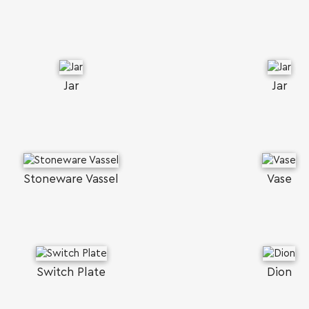
Jar
Jar
Stoneware Vassel
Vase
Switch Plate
Dion
SEARCH AND PRESS ENTER