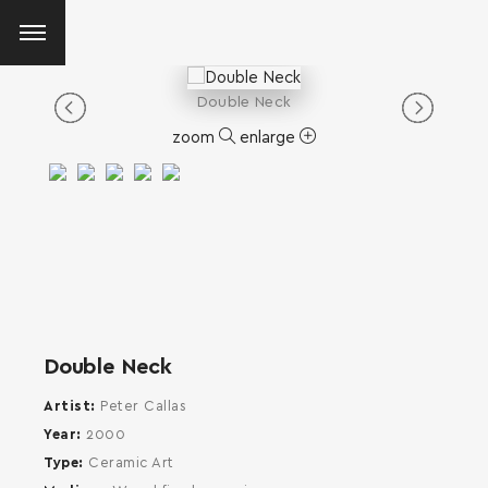
Double Neck
zoom
enlarge
Double Neck
Artist
Peter Callas
Year
2000
Type
Ceramic Art
SEARCH AND PRESS ENTER