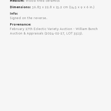
Medium
Wood fired ceramics
Dimensions
36.83 x 22.8 x 15.2 cm (14.5 x 9 x 6 in.)
Info
Signed on the reverse.
Provenance
February 27th Eclectic Variety Auction - William Bunch
Auction & Appraisals (2024-02-27, LOT 3513).