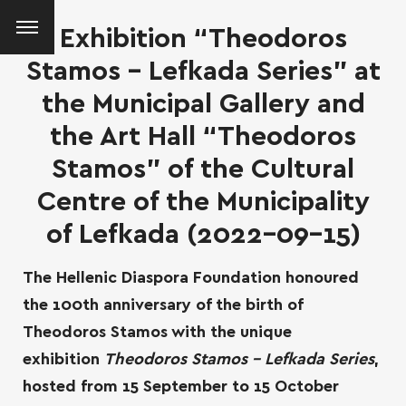
Exhibition “Theodoros
Stamos – Lefkada Series” at
the Municipal Gallery and
the Art Hall “Theodoros
Stamos” of the Cultural
Centre of the Municipality
of Lefkada (2022-09-15)
The Hellenic Diaspora Foundation honoured
the 100th anniversary of the birth of
Theodoros Stamos with the unique
exhibition
Theodoros Stamos – Lefkada Series
,
SEARCH AND PRESS ENTER
hosted from 15 September to 15 October