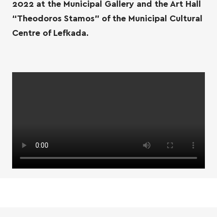
2022 at the Municipal Gallery and the Art Hall
“Theodoros Stamos” of the Municipal Cultural
Centre of Lefkada.