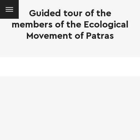
Guided tour of the
members of the Ecological
Movement of Patras
SEARCH AND PRESS ENTER