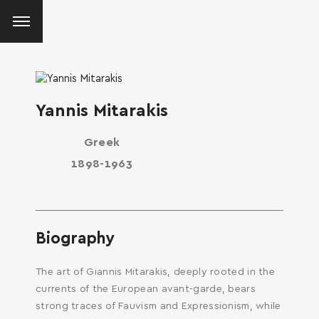
Yannis Mitarakis
Greek
1898-1963
Biography
The art of Giannis Mitarakis, deeply rooted in the
currents of the European avant-garde, bears
strong traces of Fauvism and Expressionism, while