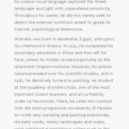
his unique visual language captured the Greek
landscape and light with unparalleled sensitivity.
Throughout his career, he did not merely seek to
depict the external world but aimed to grasp its
internal, psychological dimensions.
Mitarakis was born in Alexandria, Egypt, and spent
his childhood in Greece. In 1915, he completed his
secondary education in Chios and then left for
Paris, where he initially studied Agronomy at the
renowned Grignon Institute. However, his artistic
nature prevailed over his scientific studies, and in
1921, he decisively turned to painting. He studied
at the Academy of André Lhote, one of the most
important Cubist teachers, and at La Palette,
under Le Fauconnier. There, he came into contact
with the most progressive movements of Parisian
art while also traveling and painting extensively.
His early works, mainly landscapes and nudes,