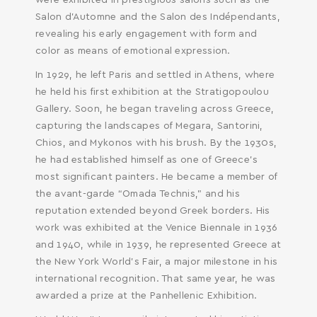
were exhibited in prestigious salons such as the
Salon d’Automne and the Salon des Indépendants,
revealing his early engagement with form and
color as means of emotional expression.
In 1929, he left Paris and settled in Athens, where
he held his first exhibition at the Stratigopoulou
Gallery. Soon, he began traveling across Greece,
capturing the landscapes of Megara, Santorini,
Chios, and Mykonos with his brush. By the 1930s,
he had established himself as one of Greece’s
most significant painters. He became a member of
the avant-garde “Omada Technis,” and his
reputation extended beyond Greek borders. His
work was exhibited at the Venice Biennale in 1936
and 1940, while in 1939, he represented Greece at
the New York World’s Fair, a major milestone in his
international recognition. That same year, he was
awarded a prize at the Panhellenic Exhibition.