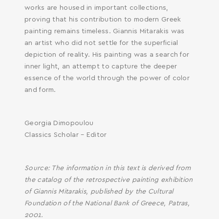
works are housed in important collections,
proving that his contribution to modern Greek
painting remains timeless. Giannis Mitarakis was
an artist who did not settle for the superficial
depiction of reality. His painting was a search for
inner light, an attempt to capture the deeper
essence of the world through the power of color
and form.
Georgia Dimopoulou
Classics Scholar – Editor
Source: The information in this text is derived from
the catalog of the retrospective painting exhibition
of Giannis Mitarakis, published by the Cultural
Foundation of the National Bank of Greece, Patras,
2001.