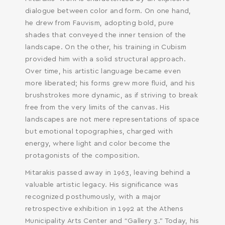
dialogue between color and form. On one hand,
he drew from Fauvism, adopting bold, pure
shades that conveyed the inner tension of the
landscape. On the other, his training in Cubism
provided him with a solid structural approach.
Over time, his artistic language became even
more liberated; his forms grew more fluid, and his
brushstrokes more dynamic, as if striving to break
free from the very limits of the canvas. His
landscapes are not mere representations of space
but emotional topographies, charged with
energy, where light and color become the
protagonists of the composition.
Mitarakis passed away in 1963, leaving behind a
valuable artistic legacy. His significance was
recognized posthumously, with a major
retrospective exhibition in 1992 at the Athens
Municipality Arts Center and “Gallery 3.” Today, his