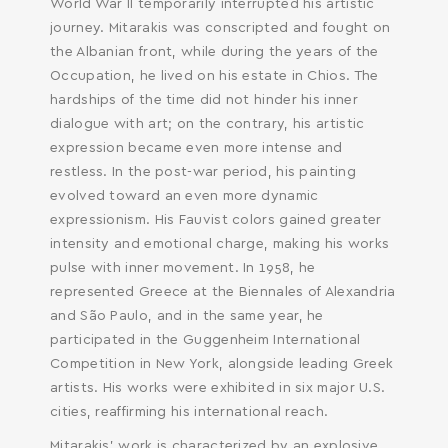
World War II temporarily interrupted his artistic
journey. Mitarakis was conscripted and fought on
SEARCH AND PRESS ENTER
the Albanian front, while during the years of the
Occupation, he lived on his estate in Chios. The
hardships of the time did not hinder his inner
dialogue with art; on the contrary, his artistic
expression became even more intense and
restless. In the post-war period, his painting
evolved toward an even more dynamic
expressionism. His Fauvist colors gained greater
intensity and emotional charge, making his works
pulse with inner movement. In 1958, he
represented Greece at the Biennales of Alexandria
and São Paulo, and in the same year, he
participated in the Guggenheim International
Competition in New York, alongside leading Greek
artists. His works were exhibited in six major U.S.
cities, reaffirming his international reach.
Mitarakis’ work is characterized by an explosive