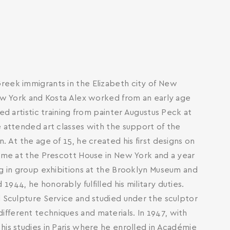
reek immigrants in the Elizabeth city of New
New York and Kosta Alex worked from an early age
ed artistic training from painter Augustus Peck at
e attended art classes with the support of the
. At the age of 15, he created his first designs on
time at the Prescott House in New York and a year
ng in group exhibitions at the Brooklyn Museum and
944, he honorably fulfilled his military duties.
l Sculpture Service and studied under the sculptor
fferent techniques and materials. In 1947, with
his studies in Paris where he enrolled in Académie