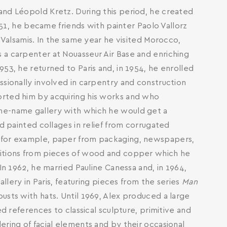
and Léopold Kretz. During this period, he created
1951, he became friends with painter Paolo Vallorz
s Valsamis. In the same year he visited Morocco,
 a carpenter at Nouasseur Air Base and enriching
53, he returned to Paris and, in 1954, he enrolled
ssionally involved in carpentry and construction
orted him by acquiring his works and who
me-name gallery with which he would get a
ed painted collages in relief from corrugated
, for example, paper from packaging, newspapers,
sitions from pieces of wood and copper which he
In 1962, he married Pauline Canessa and, in 1964,
allery in Paris, featuring pieces from the series
Man
usts with hats. Until 1969, Alex produced a large
ed references to classical sculpture, primitive and
ering of facial elements and by their occasional