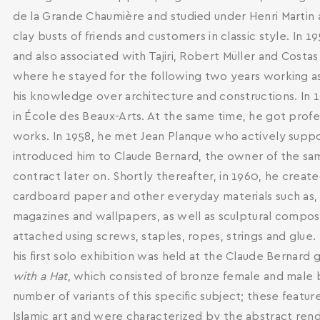
de la Grande Chaumière and studied under Henri Martin 
clay busts of friends and customers in classic style. In 
and also associated with Tajiri, Robert Müller and Costa
where he stayed for the following two years working as
his knowledge over architecture and constructions. In 19
in École des Beaux-Arts. At the same time, he got profe
works. In 1958, he met Jean Planque who actively supp
introduced him to Claude Bernard, the owner of the sa
contract later on. Shortly thereafter, in 1960, he creat
cardboard paper and other everyday materials such as
magazines and wallpapers, as well as sculptural compo
SEARCH AND PRESS ENTER
attached using screws, staples, ropes, strings and glue. 
his first solo exhibition was held at the Claude Bernard g
with a Hat
, which consisted of bronze female and male b
number of variants of this specific subject; these featur
Islamic art and were characterized by the abstract rend