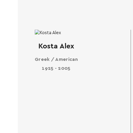
Kosta Alex
Greek / American
1925 - 2005