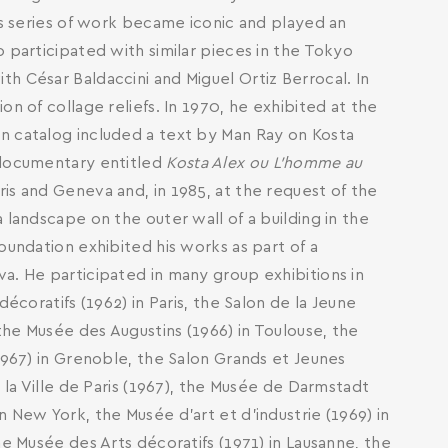
his series of work became iconic and played an
 participated with similar pieces in the Tokyo
h César Baldaccini and Miguel Ortiz Berrocal. In
n of collage reliefs. In 1970, he exhibited at the
n catalog included a text by Man Ray on Kosta
 documentary entitled
Kosta Alex ou L'homme au
aris and Geneva and, in 1985, at the request of the
 landscape on the outer wall of a building in the
oundation exhibited his works as part of a
a. He participated in many group exhibitions in
décoratifs (1962) in Paris, the Salon de la Jeune
 the Musée des Augustins (1966) in Toulouse, the
1967) in Grenoble, the Salon Grands et Jeunes
 la Ville de Paris (1967), the Musée de Darmstadt
 New York, the Musée d’art et d’industrie (1969) in
he Musée des Arts décoratifs (1971) in Lausanne, the