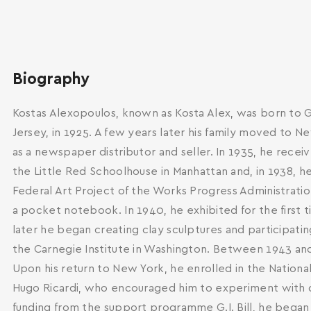
Biography
Kostas Alexopoulos, known as Kosta Alex, was born to G
Jersey, in 1925. A few years later his family moved to 
as a newspaper distributor and seller. In 1935, he receiv
the Little Red Schoolhouse in Manhattan and, in 1938, h
Federal Art Project of the Works Progress Administration
a pocket notebook. In 1940, he exhibited for the first 
later he began creating clay sculptures and participati
the Carnegie Institute in Washington. Between 1943 and 1
Upon his return to New York, he enrolled in the Nationa
Hugo Ricardi, who encouraged him to experiment with di
funding from the support programme G.I. Bill, he began 