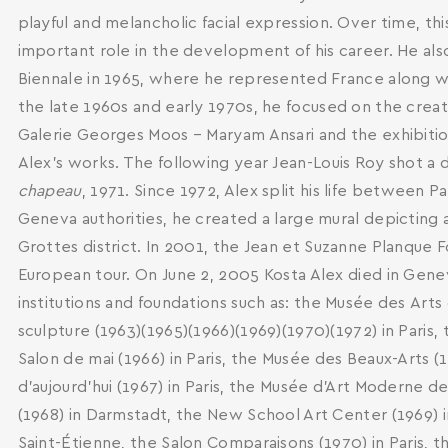
playful and melancholic facial expression. Over time, t
important role in the development of his career. He also
Biennale in 1965, where he represented France along wit
the late 1960s and early 1970s, he focused on the creatio
Galerie Georges Moos – Maryam Ansari and the exhibitio
Alex's works. The following year Jean-Louis Roy shot a
chapeau
, 1971. Since 1972, Alex split his life between P
Geneva authorities, he created a large mural depicting a
Grottes district. In 2001, the Jean et Suzanne Planque F
European tour. On June 2, 2005 Kosta Alex died in Genev
institutions and foundations such as: the Musée des Αrts 
sculpture (1963)(1965)(1966)(1969)(1970)(1972) in Paris,
Salon de mai (1966) in Paris, the Musée des Beaux-Arts (
d’aujourd’hui (1967) in Paris, the Musée d'Art Moderne de
(1968) in Darmstadt, the New School Art Center (1969) in
Saint-Étienne, the Salon Comparaisons (1970) in Paris, t