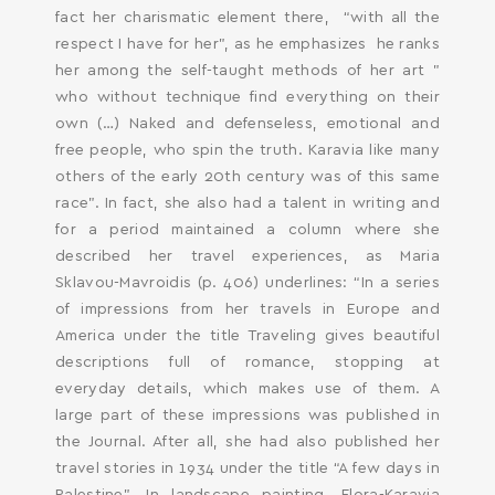
fact her charismatic element there, “with all the
respect I have for her”, as he emphasizes he ranks
her among the self-taught methods of her art ”
who without technique find everything on their
own (…) Naked and defenseless, emotional and
free people, who spin the truth. Karavia like many
others of the early 20th century was of this same
race”. In fact, she also had a talent in writing and
for a period maintained a column where she
described her travel experiences, as Maria
Sklavou-Mavroidis (p. 406) underlines: “In a series
of impressions from her travels in Europe and
America under the title Traveling gives beautiful
descriptions full of romance, stopping at
everyday details, which makes use of them. A
large part of these impressions was published in
the Journal. After all, she had also published her
travel stories in 1934 under the title “A few days in