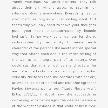
Yannis Voutsinas, 56 Greek painters- They talk
about their art, Athens 2000, p. 162) in her
interview: God is everywhere. Everything has its
own charm, as long as you can distinguish it. And
that’s why you only need to “have your thoughts
pure, your heart uncontaminated by humble
feelings”. In her work as a war painter she is
distinguished by her ability to render each
character of the persons she meets in that special
way that places each one in the wider setting of
the war as an integral part of its history. One
could say that it is almost as she directs a film
and she certainly frames with photographic
viruosity the faces that she captures with her art,
as well as, as art critic and amateur photographer
Pavlos Nirvanas points out (“Lady Flora’s war”,
Estia, 4/27/13 ), about how she succeeds in
conveying with her designs the deepest essence
of the war that exudes in that work of hers: “She