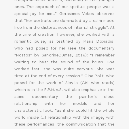
unapproachable Kavafis, and many of the younger
ones. The approach of our spiritual people was a
special joy for me…” Gerasimos Vokos observes
that “her portraits are dominated by a calm mood
free from the disturbances of internal struggle”. At
the time of creation, however, she worked with a
romantic pulse, as testified by Maria Doxiadis,
who had posed for her (see the documentary
“Nostos” by SandrineDumas, 2016): “I remember
waiting to hear the sound of the brush. She
worked fast, she was quite nervous. She was
tired at the end of every session.” Gina Politi who
posed for the work of Sibylla (Girl who reads)
which is in the E.P.M.A.S. will also emphasize in the
same documentary the painter’s close
relationship with her models and her
characteristic look: “as if she could fit the whole
world inside (…) relationship with the image, with
these performances, the communication that the