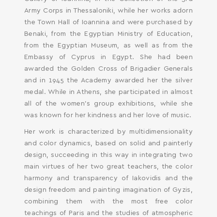
Her work is characterized by multidimensionality
and color dynamics, based on solid and painterly
design, succeeding in this way in integrating two
main virtues of her two great teachers, the color
harmony and transparency of Iakovidis and the
design freedom and painting imagination of Gyzis,
combining them with the most free color
teachings of Paris and the studies of atmospheric