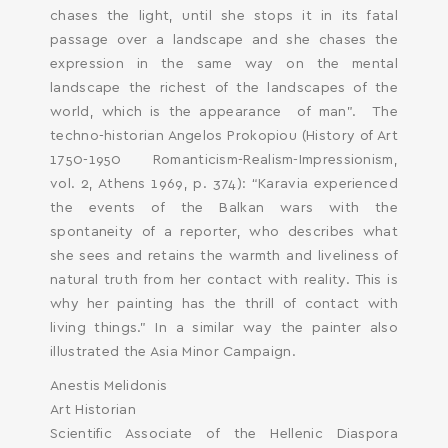
chases the light, until she stops it in its fatal
passage over a landscape and she chases the
expression in the same way on the mental
landscape the richest of the landscapes of the
world, which is the appearance of man”. Τhe
techno-historian Angelos Prokopiou (History of Art
1750-1950 Romanticism-Realism-Impressionism,
vol. 2, Athens 1969, p. 374): “Karavia experienced
the events of the Balkan wars with the
spontaneity of a reporter, who describes what
she sees and retains the warmth and liveliness of
natural truth from her contact with reality. This is
why her painting has the thrill of contact with
living things.” In a similar way the painter also
illustrated the Asia Minor Campaign.
Anestis Melidonis
Art Historian
Scientific Associate of the Hellenic Diaspora