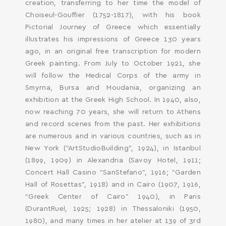
SEARCH AND PRESS ENTER