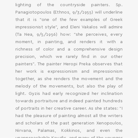
lighting of the countryside painters. Sp.
Panagiotopoulos (Ethnos, 9/3/1955) will underline
that it is “one of the few examples of Greek
impressionist style”, and Eleni Vakalos will admire
(Ta Nea, 9/5/1956) how: “she perceives, every
moment, in painting, and renders it with a
richness of color and a comprehensive design
precision, which we rarely find in our other
painters”. The painter Meropi Preka observes that
her work is expressionism and impressionism
together, as she renders the movement and the
melody of the movements, but also the play of
light. Gyzis had early recognized her inclination
towards portraiture and indeed painted hundreds
of portraits in her creative career. As she states: “I
had the pleasure of painting almost all the writers
and scholars of the past generation Xenopoulos,
Nirvana, Palamas, Kokkinos, and even the