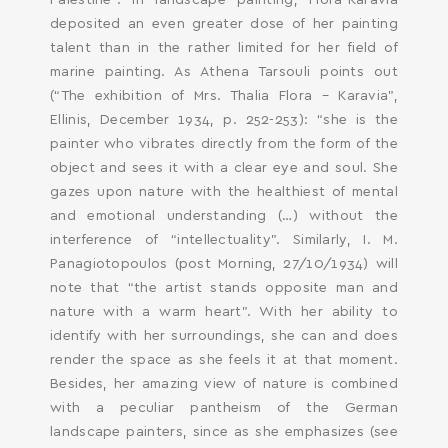
Palestine”. In landscape painting, Flora-Karavia
deposited an even greater dose of her painting
talent than in the rather limited for her field of
marine painting. As Athena Tarsouli points out
(“The exhibition of Mrs. Thalia Flora – Karavia”,
Ellinis, December 1934, p. 252-253): “she is the
painter who vibrates directly from the form of the
object and sees it with a clear eye and soul. She
gazes upon nature with the healthiest of mental
and emotional understanding (…) without the
interference of “intellectuality”. Similarly, I. M.
Panagiotopoulos (post Morning, 27/10/1934) will
note that “the artist stands opposite man and
nature with a warm heart”. With her ability to
identify with her surroundings, she can and does
render the space as she feels it at that moment.
Besides, her amazing view of nature is combined
with a peculiar pantheism of the German
landscape painters, since as she emphasizes (see