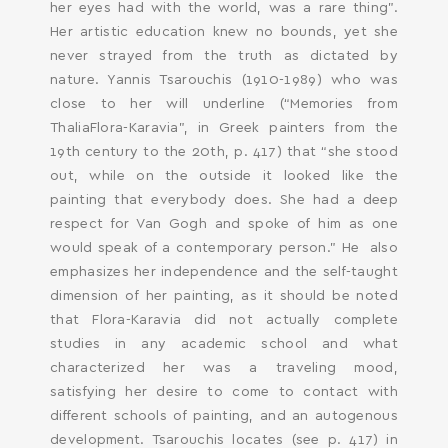
her eyes had with the world, was a rare thing”.
Her artistic education knew no bounds, yet she
never strayed from the truth as dictated by
nature. Yannis Tsarouchis (1910-1989) who was
close to her will underline (“Memories from
ThaliaFlora-Karavia”, in Greek painters from the
19th century to the 20th, p. 417) that “she stood
out, while on the outside it looked like the
painting that everybody does. She had a deep
respect for Van Gogh and spoke of him as one
would speak of a contemporary person.” He also
emphasizes her independence and the self-taught
dimension of her painting, as it should be noted
that Flora-Karavia did not actually complete
studies in any academic school and what
characterized her was a traveling mood,
satisfying her desire to come to contact with
different schools of painting, and an autogenous
development. Tsarouchis locates (see p. 417) in