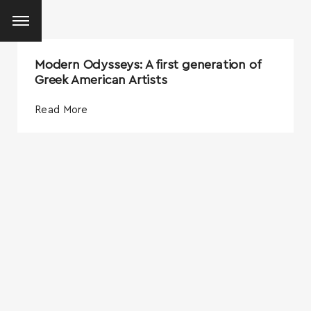
Modern Odysseys: A first generation of
Greek American Artists
Read More
SEARCH AND PRESS ENTER